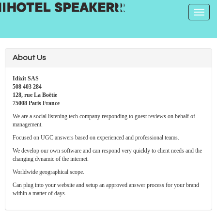
Toggle
navigat
About Us
Idixit SAS
508 403 284
128, rue La Boëtie
75008 Paris France
We are a social listening tech company responding to guest reviews on behalf of
management.
Focused on UGC answers based on experienced and professional teams.
We develop our own software and can respond very quickly to client needs and the
changing dynamic of the internet.
Worldwide geographical scope.
Can plug into your website and setup an approved answer process for your brand
within a matter of days.