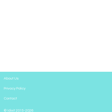
About Us
Privacy Policy
Contact
© Idixit 2015-2026