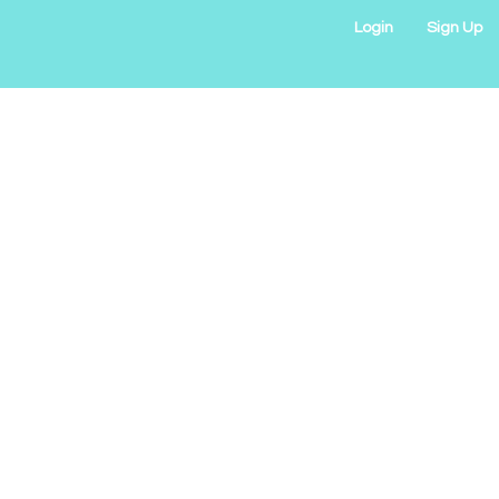
Login
Sign Up