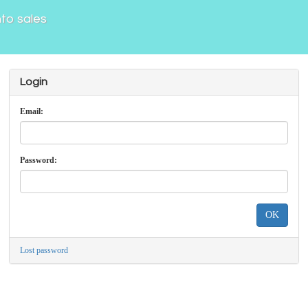
nto sales
Login
Email:
Password:
OK
Lost password