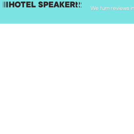
We turn reviews i